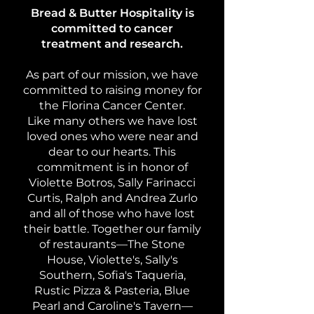
Bread & Butter Hospitality is
committed to cancer
treatment and research.
As part of our mission, we have
committed to raising money for
the Florina Cancer Center.
Like many others we have lost
loved ones who were near and
dear to our hearts. This
commitment is in honor of
Violette Botros, Sally Farinacci
Curtis, Ralph and Andrea Zurlo
and all of those who have lost
their battle. Together our family
of restaurants—The Stone
House, Violette's, Sally's
Southern, Sofia's Taqueria,
Rustic Pizza & Pasteria, Blue
Pearl and Caroline's Tavern—