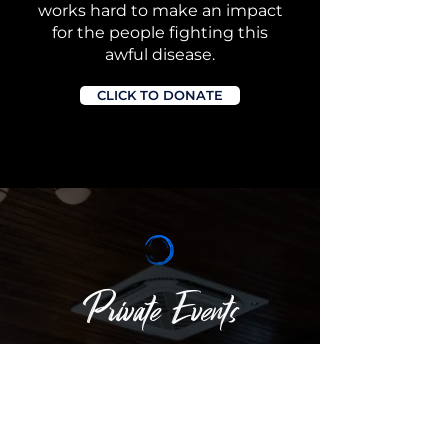
works hard to make an impact
for the people fighting this
awful disease.
CLICK TO DONATE
Private Events
Offering 360° Skyline Views of NYC. Our
venue combines elegance with the
unique charm of waterfront dining
,
providing the perfect atmosphere for
any occasion, from weddings to