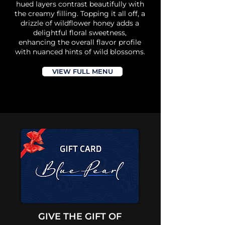
hued layers contrast beautifully with
the creamy filling. Topping it all off, a
drizzle of wildflower honey adds a
delightful floral sweetness,
enhancing the overall flavor profile
with nuanced hints of wild blossoms.
VIEW FULL MENU
GIVE THE GIFT OF