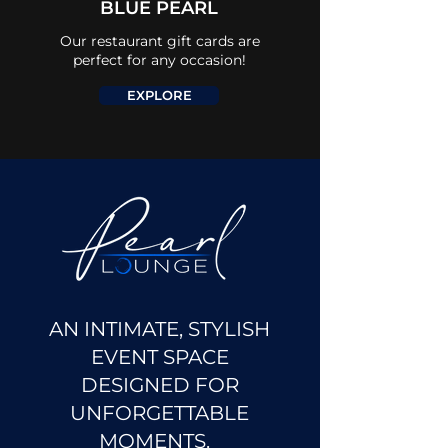
BLUE PEARL
Our restaurant gift cards are
perfect for any occasion!
EXPLORE
AN INTIMATE, STYLISH
EVENT SPACE
DESIGNED FOR
UNFORGETTABLE
MOMENTS.