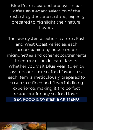
Blue Pearl’s seafood and oyster bar
offers an elegant selection of the
freshest oysters and seafood, expertly
prepared to highlight their natural
flavors.
The raw oyster selection features East
and West Coast varieties, each
accompanied by house-made
mignonettes and other accoutrements
to enhance the delicate flavors.
Whether you visit Blue Pearl to enjoy
oysters or other seafood favourites,
each item is meticulously prepared to
ensure a refined and flavorful dining
experience, making it the perfect
restaurant for any seafood lover.
SEA FOOD & OYSTER BAR MENU