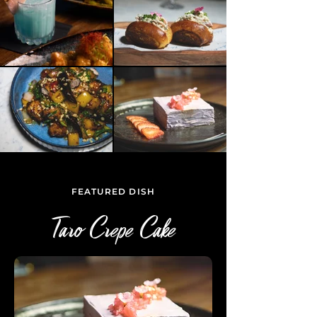
FEATURED DISH
Taro Crepe Cake