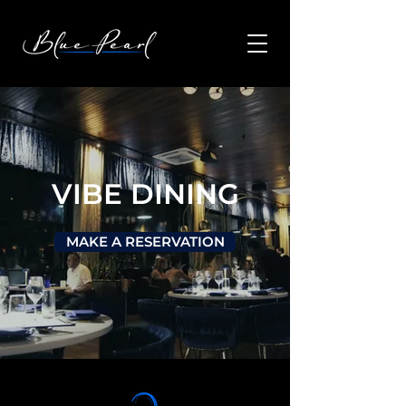
VIBE DINING
MAKE A RESERVATION