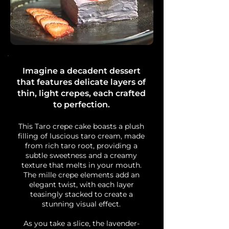
Imagine a decadent dessert
that features delicate layers of
thin, light crepes, each crafted
to perfection.
This Taro crepe cake boasts a plush
filling of luscious taro cream, made
from rich taro root, providing a
subtle sweetness and a creamy
texture that melts in your mouth.
The mille crepe elements add an
elegant twist, with each layer
teasingly stacked to create a
stunning visual effect.
As you take a slice, the lavender-