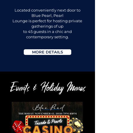
Located conveniently next door to
Blue Pearl, Pearl
Lounge is perfect for hosting private
gatherings of up
to 45 guests in a chic and
contemporary setting.
MORE DETAILS
Events & Holiday Menus