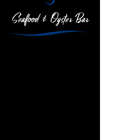
Seafood & Oyster Bar