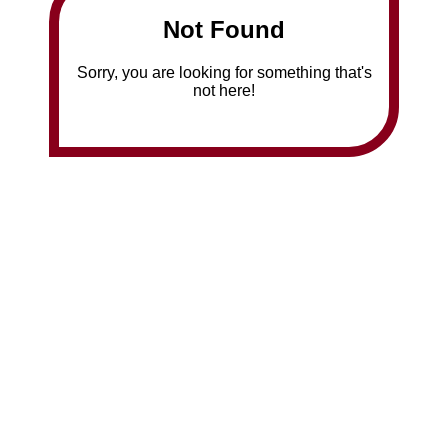
Not Found
Sorry, you are looking for something that's
not here!