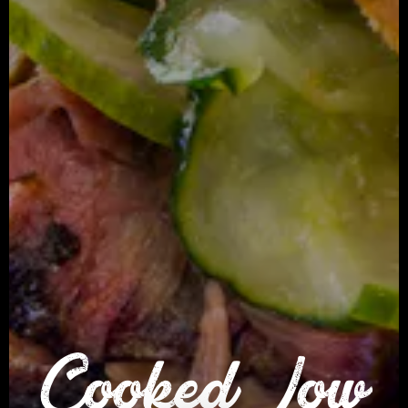
Cooked Low