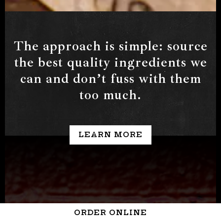
Slide 2 of 3
The approach is simple: source
the best quality ingredients we
can and donʼt fuss with them
too much.
LEARN MORE
ORDER ONLINE