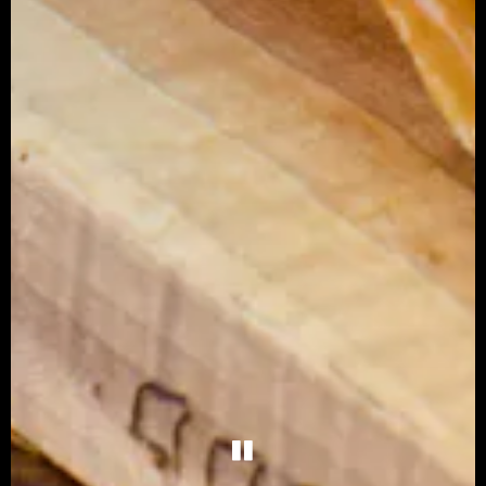
PLAYING HERO G