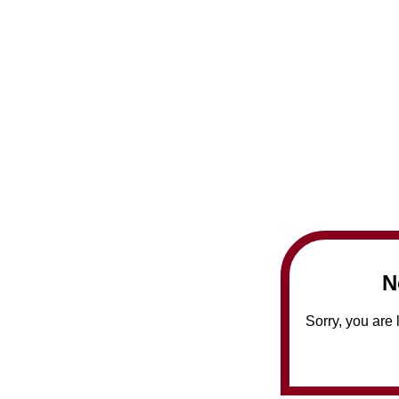
N
Sorry, you are 