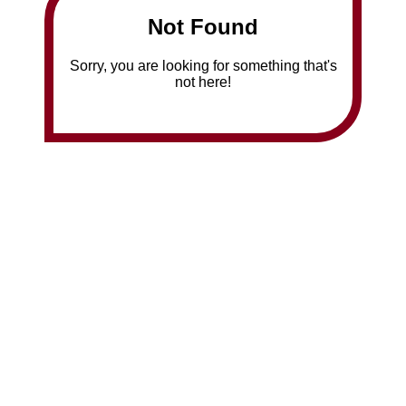
Not Found
Sorry, you are looking for something that's
not here!