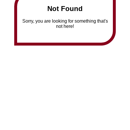
Not Found
Sorry, you are looking for something that's
not here!