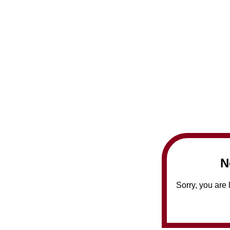
N
Sorry, you are 