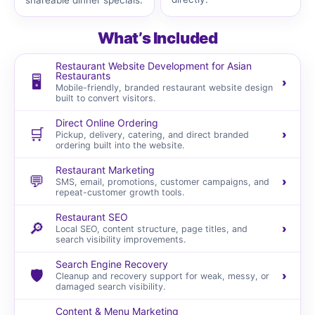
shareable dinner specials.
What’s Included
Restaurant Website Development for Asian
Restaurants
🖥️
›
Mobile-friendly, branded restaurant website design
built to convert visitors.
Direct Online Ordering
🛒
›
Pickup, delivery, catering, and direct branded
ordering built into the website.
Restaurant Marketing
💬
›
SMS, email, promotions, customer campaigns, and
repeat-customer growth tools.
Restaurant SEO
🔎
›
Local SEO, content structure, page titles, and
search visibility improvements.
Search Engine Recovery
🛡️
›
Cleanup and recovery support for weak, messy, or
damaged search visibility.
Content & Menu Marketing