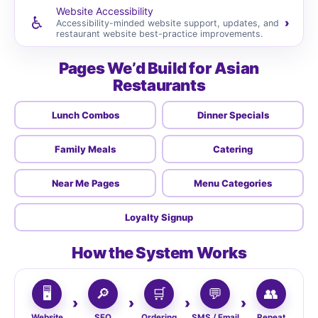
Website Accessibility
♿
›
Accessibility-minded website support, updates, and
restaurant website best-practice improvements.
Pages We’d Build for Asian
Restaurants
Lunch Combos
Dinner Specials
Family Meals
Catering
Near Me Pages
Menu Categories
Loyalty Signup
How the System Works
🖥️
🔎
🛒
💬
👥
Website
SEO
Ordering
SMS / Email
Repeat