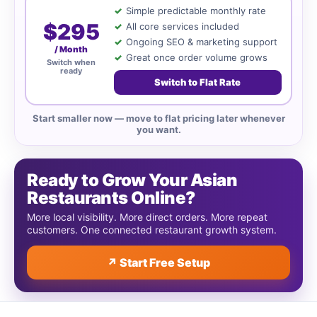
Simple predictable monthly rate
$295
All core services included
Ongoing SEO & marketing support
/ Month
Great once order volume grows
Switch when
ready
Switch to Flat Rate
Start smaller now — move to flat pricing later whenever
you want.
Ready to Grow Your Asian
Restaurants Online?
More local visibility. More direct orders. More repeat
customers. One connected restaurant growth system.
↗ Start Free Setup