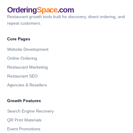
Ordering
Space
.com
Restaurant growth tools built for discovery, direct ordering, and
repeat customers.
Core Pages
Website Development
Online Ordering
Restaurant Marketing
Restaurant SEO
Agencies & Resellers
Growth Features
Search Engine Recovery
QR Print Materials
Event Promotions