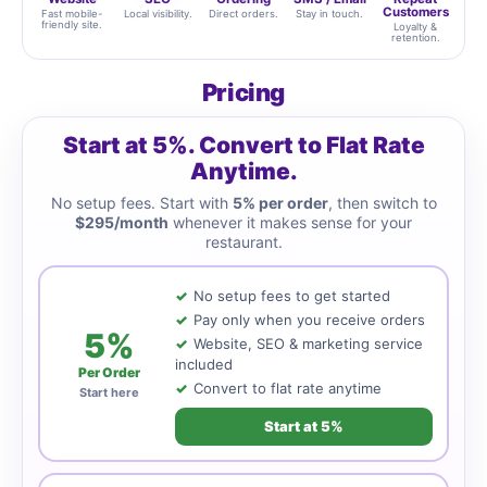
Customers
Fast mobile-
Local visibility.
Direct orders.
Stay in touch.
friendly site.
Loyalty &
retention.
Pricing
Start at 5%. Convert to Flat Rate
Anytime.
No setup fees. Start with
5% per order
, then switch to
$295/month
whenever it makes sense for your
restaurant.
No setup fees to get started
Pay only when you receive orders
5%
Website, SEO & marketing service
included
Per Order
Convert to flat rate anytime
Start here
Start at 5%