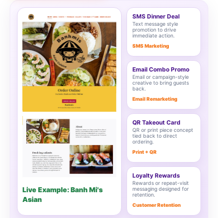
SMS Dinner Deal
Text message style
promotion to drive
immediate action.
SMS Marketing
Email Combo Promo
Email or campaign-style
creative to bring guests
back.
Email Remarketing
QR Takeout Card
QR or print piece concept
tied back to direct
ordering.
Print + QR
Loyalty Rewards
Rewards or repeat-visit
Live Example: Banh Mi's
messaging designed for
retention.
Asian
Customer Retention