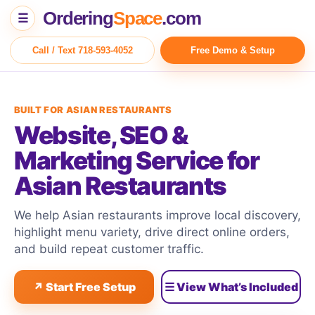
Ordering
Space
.com
☰
Call / Text 718-593-4052
Free Demo & Setup
BUILT FOR ASIAN RESTAURANTS
Website, SEO &
Marketing Service for
Asian Restaurants
We help Asian restaurants improve local discovery,
highlight menu variety, drive direct online orders,
and build repeat customer traffic.
↗ Start Free Setup
☰ View What’s Included