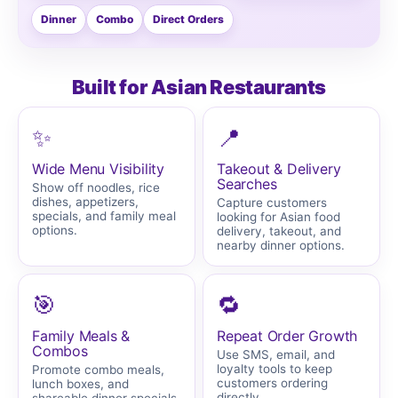
Dinner
Combo
Direct Orders
Built for Asian Restaurants
✨
📍
Wide Menu Visibility
Takeout & Delivery
Searches
Show off noodles, rice
dishes, appetizers,
Capture customers
specials, and family meal
looking for Asian food
options.
delivery, takeout, and
nearby dinner options.
🎯
🔁
Family Meals &
Repeat Order Growth
Combos
Use SMS, email, and
loyalty tools to keep
Promote combo meals,
customers ordering
lunch boxes, and
directly.