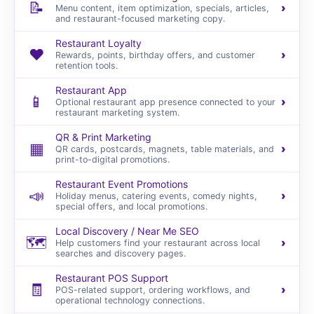
📝
›
Menu content, item optimization, specials, articles,
and restaurant-focused marketing copy.
Restaurant Loyalty
❤️
›
Rewards, points, birthday offers, and customer
retention tools.
Restaurant App
📱
›
Optional restaurant app presence connected to your
restaurant marketing system.
QR & Print Marketing
▦
›
QR cards, postcards, magnets, table materials, and
print-to-digital promotions.
Restaurant Event Promotions
📣
›
Holiday menus, catering events, comedy nights,
special offers, and local promotions.
Local Discovery / Near Me SEO
🗺️
›
Help customers find your restaurant across local
searches and discovery pages.
Restaurant POS Support
🧾
›
POS-related support, ordering workflows, and
operational technology connections.