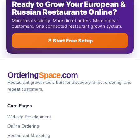
Ready to Grow Your European &
Russian Restaurants Online?
More local visibility. More direct orders. More repeat
customers. One connected restaurant growth system.
↗ Start Free Setup
Ordering
Space
.com
Restaurant growth tools built for discovery, direct ordering, and
repeat customers.
Core Pages
Website Development
Online Ordering
Restaurant Marketing