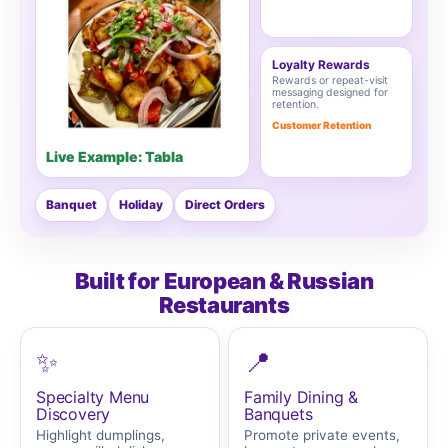
Loyalty Rewards
Rewards or repeat-visit
messaging designed for
retention.
Customer Retention
Live Example: Tabla
Banquet
Holiday
Direct Orders
Built for European & Russian
Restaurants
✨
📍
Specialty Menu
Family Dining &
Discovery
Banquets
Highlight dumplings,
Promote private events,