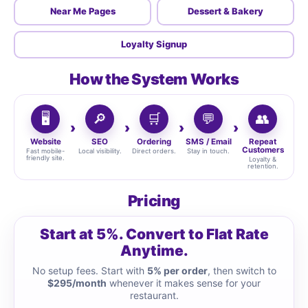
Near Me Pages
Dessert & Bakery
Loyalty Signup
How the System Works
🖥️
🔎
🛒
💬
👥
Website
SEO
Ordering
SMS / Email
Repeat
Customers
Fast mobile-
Local visibility.
Direct orders.
Stay in touch.
friendly site.
Loyalty &
retention.
Pricing
Start at 5%. Convert to Flat Rate
Anytime.
No setup fees. Start with
5% per order
, then switch to
$295/month
whenever it makes sense for your
restaurant.