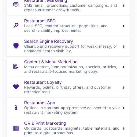
Restaurant Marketing
💬
›
SMS, email, promotions, customer campaigns, and
repeat-customer growth tools.
Restaurant SEO
🔎
›
Local SEO, content structure, page titles, and
search visibility improvements.
Search Engine Recovery
🛡️
›
Cleanup and recovery support for weak, messy, or
damaged search visibility.
Content & Menu Marketing
📝
›
Menu content, item optimization, specials, articles,
and restaurant-focused marketing copy.
Restaurant Loyalty
❤️
›
Rewards, points, birthday offers, and customer
retention tools.
Restaurant App
📱
›
Optional restaurant app presence connected to your
restaurant marketing system.
QR & Print Marketing
▦
›
QR cards, postcards, magnets, table materials, and
print-to-digital promotions.