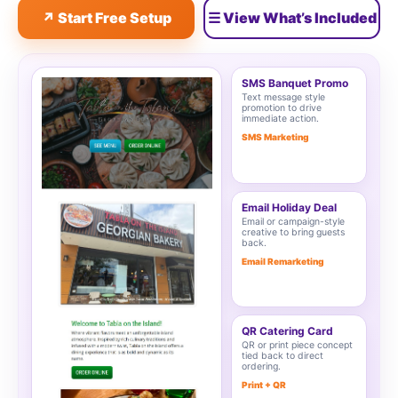
↗ Start Free Setup
☰ View What’s Included
SMS Banquet Promo
Text message style
promotion to drive
immediate action.
SMS Marketing
Email Holiday Deal
Email or campaign-style
creative to bring guests
back.
Email Remarketing
QR Catering Card
QR or print piece concept
tied back to direct
ordering.
Print + QR