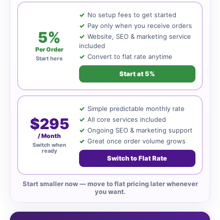
No setup fees to get started
Pay only when you receive orders
5%
Website, SEO & marketing service
included
Per Order
Convert to flat rate anytime
Start here
Start at 5%
Simple predictable monthly rate
$295
All core services included
Ongoing SEO & marketing support
/ Month
Great once order volume grows
Switch when
ready
Switch to Flat Rate
Start smaller now — move to flat pricing later whenever
you want.