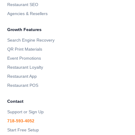
Restaurant SEO
Agencies & Resellers
Growth Features
Search Engine Recovery
QR Print Materials
Event Promotions
Restaurant Loyalty
Restaurant App
Restaurant POS
Contact
Support or Sign Up
718-593-4052
Start Free Setup