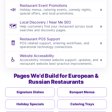
Restaurant Event Promotions
📣
›
Holiday menus, catering events, comedy nights,
special offers, and local promotions.
Local Discovery / Near Me SEO
🗺️
›
Help customers find your restaurant across local
searches and discovery pages.
Restaurant POS Support
🧾
›
POS-related support, ordering workflows, and
operational technology connections.
Website Accessibility
♿
›
Accessibility-minded website support, updates, and
restaurant website best-practice improvements.
Pages We’d Build for European &
Russian Restaurants
Signature Dishes
Banquet Menus
Holiday Specials
Catering Trays