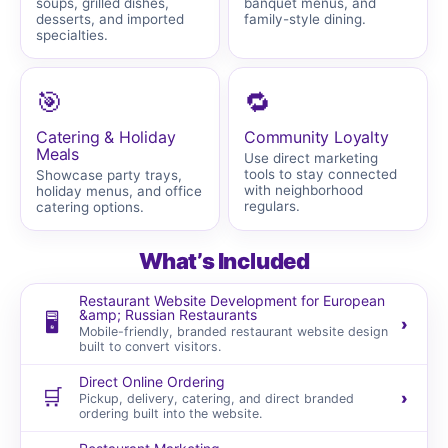
soups, grilled dishes,
banquet menus, and
desserts, and imported
family-style dining.
specialties.
🎯
🔁
Catering & Holiday
Community Loyalty
Meals
Use direct marketing
tools to stay connected
Showcase party trays,
with neighborhood
holiday menus, and office
regulars.
catering options.
What’s Included
Restaurant Website Development for European
&amp; Russian Restaurants
🖥️
›
Mobile-friendly, branded restaurant website design
built to convert visitors.
Direct Online Ordering
🛒
›
Pickup, delivery, catering, and direct branded
ordering built into the website.