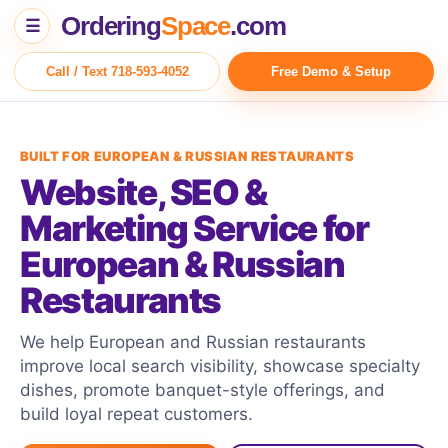
Ordering
Space
.com
☰
Call / Text 718-593-4052
Free Demo & Setup
BUILT FOR EUROPEAN & RUSSIAN RESTAURANTS
Website, SEO &
Marketing Service for
European & Russian
Restaurants
We help European and Russian restaurants
improve local search visibility, showcase specialty
dishes, promote banquet-style offerings, and
build loyal repeat customers.