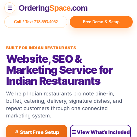
Ordering
Space
.com
☰
Call / Text 718-593-4052
Free Demo & Setup
BUILT FOR INDIAN RESTAURANTS
Website, SEO &
Marketing Service for
Indian Restaurants
We help Indian restaurants promote dine-in,
buffet, catering, delivery, signature dishes, and
repeat customers through one connected
marketing system.
↗ Start Free Setup
☰ View What’s Included