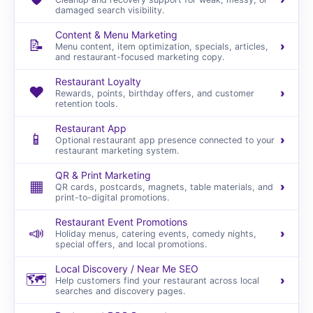
damaged search visibility.
Content & Menu Marketing
📝
›
Menu content, item optimization, specials, articles,
and restaurant-focused marketing copy.
Restaurant Loyalty
❤️
›
Rewards, points, birthday offers, and customer
retention tools.
Restaurant App
📱
›
Optional restaurant app presence connected to your
restaurant marketing system.
QR & Print Marketing
▦
›
QR cards, postcards, magnets, table materials, and
print-to-digital promotions.
Restaurant Event Promotions
📣
›
Holiday menus, catering events, comedy nights,
special offers, and local promotions.
Local Discovery / Near Me SEO
🗺️
›
Help customers find your restaurant across local
searches and discovery pages.