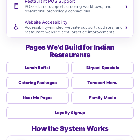
Restaurant POS Support
🧾
›
POS-related support, ordering workflows, and
operational technology connections.
Website Accessibility
♿
›
Accessibility-minded website support, updates, and
restaurant website best-practice improvements.
Pages We’d Build for Indian
Restaurants
Lunch Buffet
Biryani Specials
Catering Packages
Tandoori Menu
Near Me Pages
Family Meals
Loyalty Signup
How the System Works