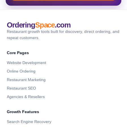
Ordering
Space
.com
Restaurant growth tools built for discovery, direct ordering, and
repeat customers.
Core Pages
Website Development
Online Ordering
Restaurant Marketing
Restaurant SEO
Agencies & Resellers
Growth Features
Search Engine Recovery