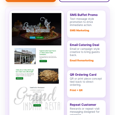
SMS Buffet Promo
Text message style
promotion to drive
immediate action.
SMS Marketing
Email Catering Deal
Email or campaign-style
creative to bring guests
back.
Email Remarketing
QR Ordering Card
QR or print piece concept
tied back to direct
ordering.
Print + QR
Repeat Customer
Rewards or repeat-visit
messaging designed for
retention.