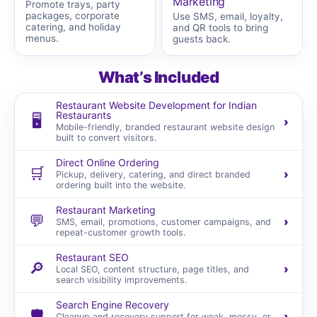
Marketing
Promote trays, party
packages, corporate
Use SMS, email, loyalty,
catering, and holiday
and QR tools to bring
menus.
guests back.
What’s Included
Restaurant Website Development for Indian
Restaurants
🖥️
›
Mobile-friendly, branded restaurant website design
built to convert visitors.
Direct Online Ordering
🛒
›
Pickup, delivery, catering, and direct branded
ordering built into the website.
Restaurant Marketing
💬
›
SMS, email, promotions, customer campaigns, and
repeat-customer growth tools.
Restaurant SEO
🔎
›
Local SEO, content structure, page titles, and
search visibility improvements.
Search Engine Recovery
🛡️
›
Cleanup and recovery support for weak, messy, or