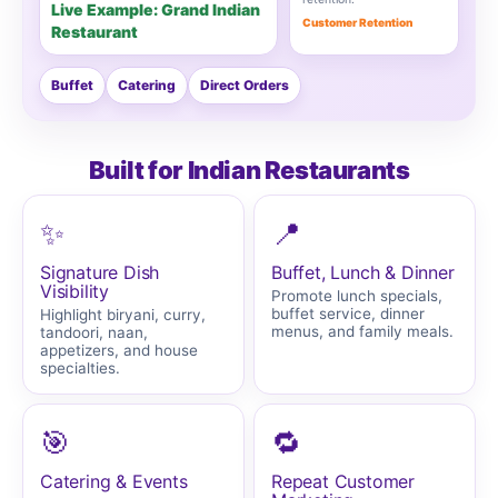
Live Example: Grand Indian
Customer Retention
Restaurant
Buffet
Catering
Direct Orders
Built for Indian Restaurants
✨
📍
Signature Dish
Buffet, Lunch & Dinner
Visibility
Promote lunch specials,
buffet service, dinner
Highlight biryani, curry,
menus, and family meals.
tandoori, naan,
appetizers, and house
specialties.
🎯
🔁
Catering & Events
Repeat Customer