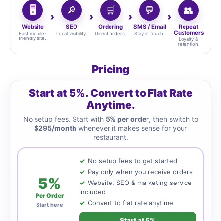
🖥️
🔎
🛒
💬
👥
Website
SEO
Ordering
SMS / Email
Repeat
Customers
Fast mobile-
Local visibility.
Direct orders.
Stay in touch.
friendly site.
Loyalty &
retention.
Pricing
Start at 5%. Convert to Flat Rate
Anytime.
No setup fees. Start with
5% per order
, then switch to
$295/month
whenever it makes sense for your
restaurant.
No setup fees to get started
Pay only when you receive orders
5%
Website, SEO & marketing service
included
Per Order
Convert to flat rate anytime
Start here
Start at 5%