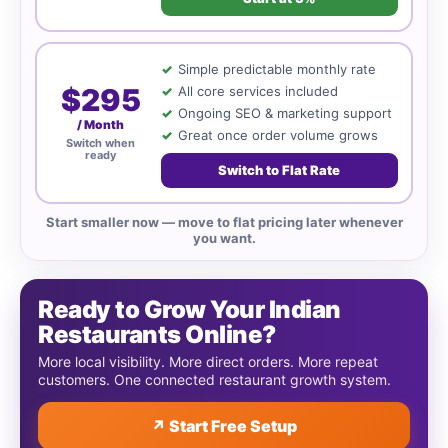
Simple predictable monthly rate
$295
All core services included
Ongoing SEO & marketing support
/ Month
Great once order volume grows
Switch when
ready
Switch to Flat Rate
Start smaller now — move to flat pricing later whenever
you want.
Ready to Grow Your Indian
Restaurants Online?
More local visibility. More direct orders. More repeat
customers. One connected restaurant growth system.
↗ Start Free Setup