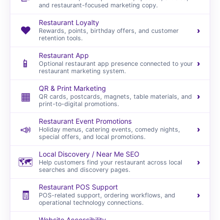
and restaurant-focused marketing copy.
Restaurant Loyalty
❤️
›
Rewards, points, birthday offers, and customer
retention tools.
Restaurant App
📱
›
Optional restaurant app presence connected to your
restaurant marketing system.
QR & Print Marketing
▦
›
QR cards, postcards, magnets, table materials, and
print-to-digital promotions.
Restaurant Event Promotions
📣
›
Holiday menus, catering events, comedy nights,
special offers, and local promotions.
Local Discovery / Near Me SEO
🗺️
›
Help customers find your restaurant across local
searches and discovery pages.
Restaurant POS Support
🧾
›
POS-related support, ordering workflows, and
operational technology connections.
Website Accessibility