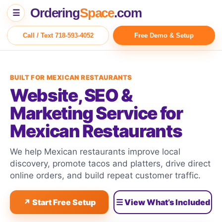
Ordering
Space
.com
☰
Call / Text 718-593-4052
Free Demo & Setup
BUILT FOR MEXICAN RESTAURANTS
Website, SEO &
Marketing Service for
Mexican Restaurants
We help Mexican restaurants improve local
discovery, promote tacos and platters, drive direct
online orders, and build repeat customer traffic.
↗ Start Free Setup
☰ View What’s Included