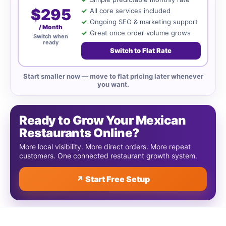
$295
All core services included
Ongoing SEO & marketing support
/ Month
Great once order volume grows
Switch when
ready
Switch to Flat Rate
Start smaller now — move to flat pricing later whenever
you want.
Ready to Grow Your Mexican
Restaurants Online?
More local visibility. More direct orders. More repeat
customers. One connected restaurant growth system.
↗ Start Free Setup