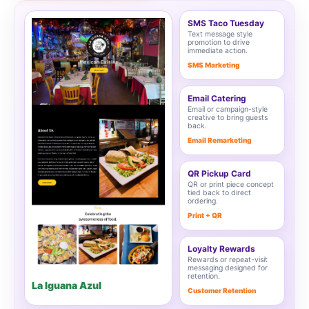
SMS Taco Tuesday
Text message style
promotion to drive
immediate action.
SMS Marketing
Email Catering
Email or campaign-style
creative to bring guests
back.
Email Remarketing
QR Pickup Card
QR or print piece concept
tied back to direct
ordering.
Print + QR
Loyalty Rewards
Rewards or repeat-visit
messaging designed for
retention.
La Iguana Azul
Customer Retention