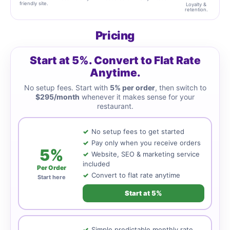
friendly site.
Loyalty &
retention.
Pricing
Start at 5%. Convert to Flat Rate
Anytime.
No setup fees. Start with
5% per order
, then switch to
$295/month
whenever it makes sense for your
restaurant.
No setup fees to get started
Pay only when you receive orders
5%
Website, SEO & marketing service
included
Per Order
Convert to flat rate anytime
Start here
Start at 5%
Simple predictable monthly rate