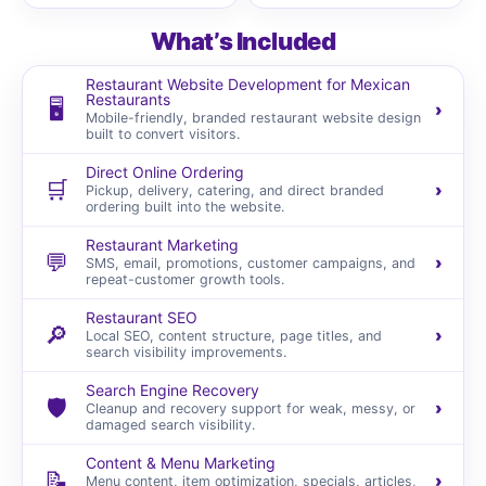
What’s Included
Restaurant Website Development for Mexican
Restaurants
🖥️
›
Mobile-friendly, branded restaurant website design
built to convert visitors.
Direct Online Ordering
🛒
›
Pickup, delivery, catering, and direct branded
ordering built into the website.
Restaurant Marketing
💬
›
SMS, email, promotions, customer campaigns, and
repeat-customer growth tools.
Restaurant SEO
🔎
›
Local SEO, content structure, page titles, and
search visibility improvements.
Search Engine Recovery
🛡️
›
Cleanup and recovery support for weak, messy, or
damaged search visibility.
Content & Menu Marketing
📝
›
Menu content, item optimization, specials, articles,