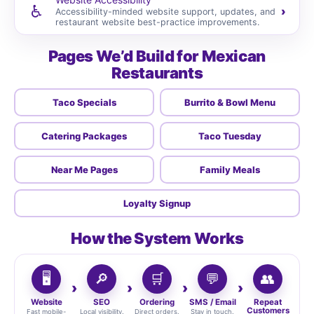
♿
›
Accessibility-minded website support, updates, and
restaurant website best-practice improvements.
Pages We’d Build for Mexican
Restaurants
Taco Specials
Burrito & Bowl Menu
Catering Packages
Taco Tuesday
Near Me Pages
Family Meals
Loyalty Signup
How the System Works
🖥️
🔎
🛒
💬
👥
Website
SEO
Ordering
SMS / Email
Repeat
Customers
Fast mobile-
Local visibility.
Direct orders.
Stay in touch.