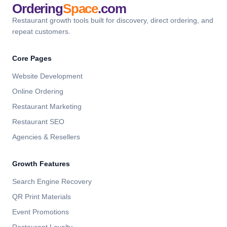
Ordering
Space
.com
Restaurant growth tools built for discovery, direct ordering, and
repeat customers.
Core Pages
Website Development
Online Ordering
Restaurant Marketing
Restaurant SEO
Agencies & Resellers
Growth Features
Search Engine Recovery
QR Print Materials
Event Promotions