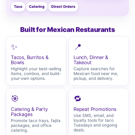
Taco
Catering
Direct Orders
Built for Mexican Restaurants
✨
📍
Tacos, Burritos &
Lunch, Dinner &
Bowls
Takeout
Highlight your best-selling
Capture searches for
items, combos, and build-
Mexican food near me,
your-own options.
pickup, and delivery.
🎯
🔁
Catering & Party
Repeat Promotions
Packages
Use SMS, email, and
loyalty tools for taco
Promote taco trays, fajita
Tuesdays and ongoing
packages, and office
deals.
catering.