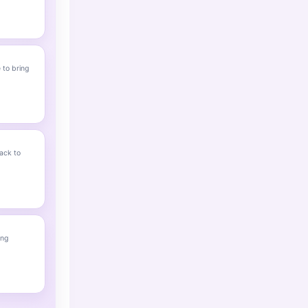
 to bring
ack to
ing