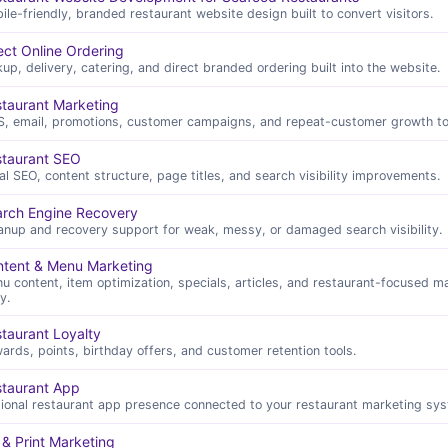
ile-friendly, branded restaurant website design built to convert visitors.
ect Online Ordering
kup, delivery, catering, and direct branded ordering built into the website.
taurant Marketing
, email, promotions, customer campaigns, and repeat-customer growth to
staurant SEO
al SEO, content structure, page titles, and search visibility improvements.
rch Engine Recovery
anup and recovery support for weak, messy, or damaged search visibility.
tent & Menu Marketing
u content, item optimization, specials, articles, and restaurant-focused m
y.
taurant Loyalty
ards, points, birthday offers, and customer retention tools.
taurant App
ional restaurant app presence connected to your restaurant marketing sys
& Print Marketing