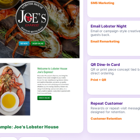
SMS Marketing
Email Lobster Night
Email or campaign-style creative
guests back.
Email Remarketing
QR Dine-In Card
QR or print piece concept tied b
direct ordering.
Print + QR
Repeat Customer
Rewards or repeat-visit messag
designed for retention.
Customer Retention
ample: Joe's Lobster House