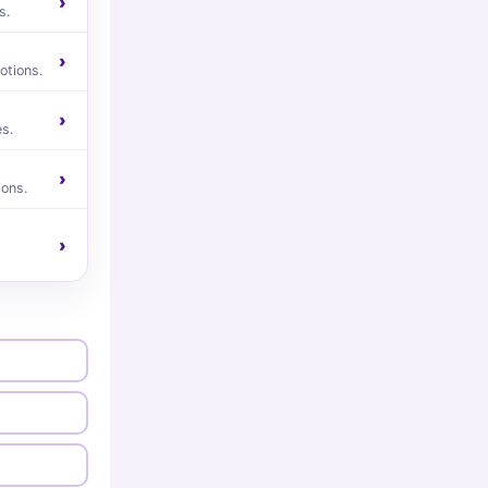
›
s.
›
otions.
›
s.
›
ions.
›