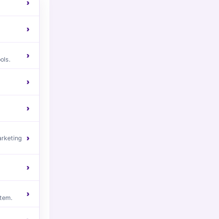
›
›
›
ols.
›
›
›
arketing
›
›
tem.