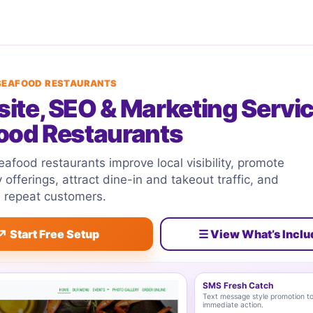
 SEAFOOD RESTAURANTS
ite, SEO & Marketing Servic
ood Restaurants
afood restaurants improve local visibility, promote
y offerings, attract dine-in and takeout traffic, and
l repeat customers.
↗ Start Free Setup
☰ View What’s Incl
SMS Fresh Catch
Text message style promotion to
immediate action.