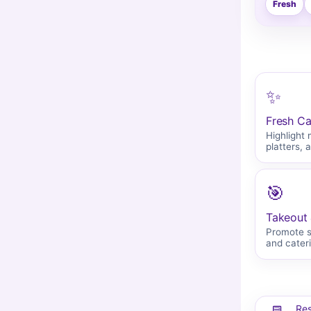
Fresh
✨
Fresh Ca
Highlight 
platters, 
🎯
Takeout 
Promote se
and cater
Res