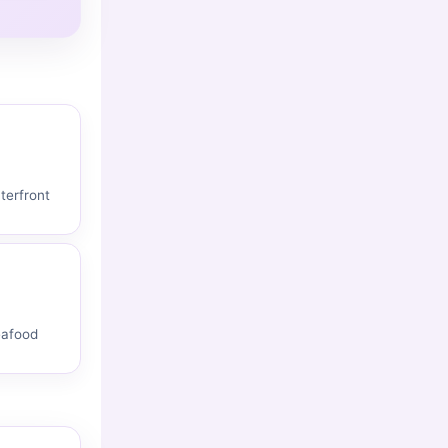
terfront
eafood