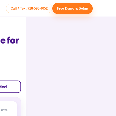
Call / Text 718-593-4052
Free Demo & Setup
e for
uded
 drive