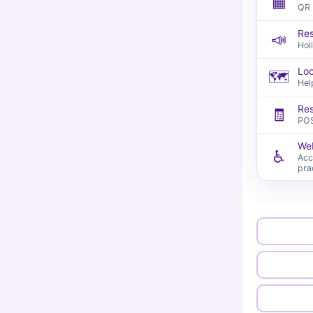
▦
QR 
Res
📣
Hol
Loc
🗺️
Hel
Res
🧾
POS
Web
♿
Acc
pra