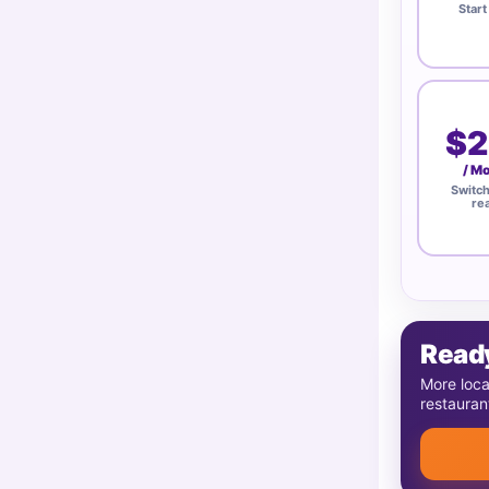
Start
$2
/ M
Switc
re
Ready
More loca
restauran