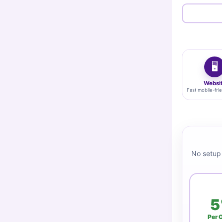
🖥️
Websi
Fast mobile-frie
No setup 
5
Per 