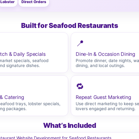
Lobster
Direct Orders
Built for Seafood Restaurants
📍
tch & Daily Specials
Dine-In & Occasion Dining
market specials, seafood
Promote dinner, date nights, wa
and signature dishes.
dining, and local outings.
🔁
& Catering
Repeat Guest Marketing
afood trays, lobster specials,
Use direct marketing to keep s
ing packages.
lovers engaged and returning.
What’s Included
taurant Website Development for Seafood Restaurants