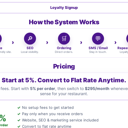
Loyalty Signup
How the System Works
🔎
🛒
💬
te
SEO
Ordering
SMS / Email
Repea
ndly site.
Local visibility.
Direct orders.
Stay in touch.
Loyalt
Pricing
Start at 5%. Convert to Flat Rate Anytime.
fees. Start with
5% per order
, then switch to
$295/month
whenever
sense for your restaurant.
No setup fees to get started
Pay only when you receive orders
%
Website, SEO & marketing service included
Order
Convert to flat rate anytime