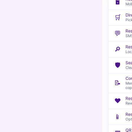
🖥️
Mob
Dir
🛒
Pic
Res
💬
SMS
Re
🔎
Loc
Sea
🛡️
Cle
Con
📝
Men
cop
Res
❤️
Rew
Res
📱
Opt
QR 