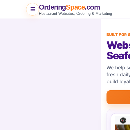
Ordering
Space
.com
☰
Restaurant Websites, Ordering & Marketing
BUILT FOR
Webs
Seaf
We help se
fresh dail
build loya