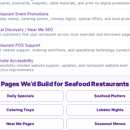
cards, postcards, magnets, table materials, and print-to-digital promotion
taurant Event Promotions
iday menus, catering events, comedy nights, special offers, and local prom
al Discovery / Near Me SEO
p customers find your restaurant across local searches and discovery page
taurant POS Support
-related support, ordering workflows, and operational technology connect
site Accessibility
essibility-minded website support, updates, and restaurant website best-
ctice improvements.
Pages We’d Build for Seafood Restaurants
Daily Specials
Seafood Platters
Catering Trays
Lobster Nights
Near Me Pages
Seasonal Menus