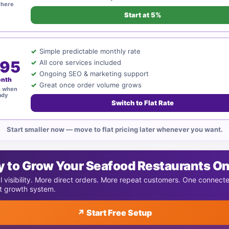
 here
Start at 5%
Simple predictable monthly rate
95
All core services included
Ongoing SEO & marketing support
onth
Great once order volume grows
h when
ady
Switch to Flat Rate
Start smaller now — move to flat pricing later whenever you want.
 to Grow Your Seafood Restaurants On
l visibility. More direct orders. More repeat customers. One connect
t growth system.
↗ Start Free Setup