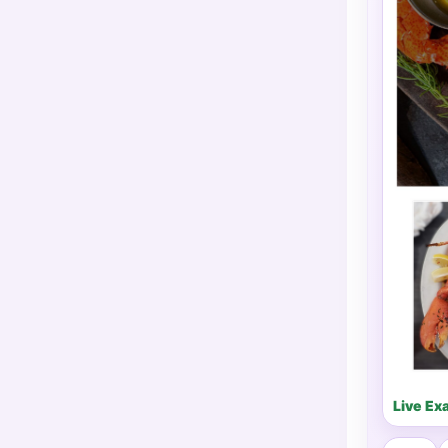
Live Ex