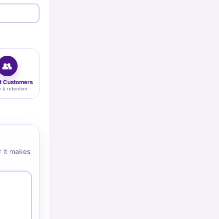
👥
t Customers
y & retention.
 it makes