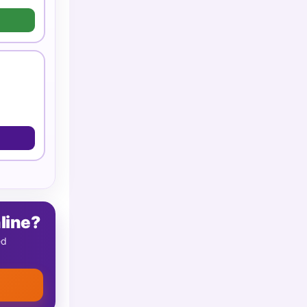
line?
ed