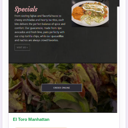
El Toro Manhattan