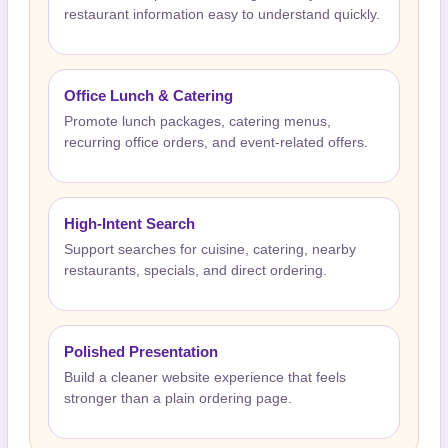
restaurant information easy to understand quickly.
Office Lunch & Catering
Promote lunch packages, catering menus,
recurring office orders, and event-related offers.
High-Intent Search
Support searches for cuisine, catering, nearby
restaurants, specials, and direct ordering.
Polished Presentation
Build a cleaner website experience that feels
stronger than a plain ordering page.