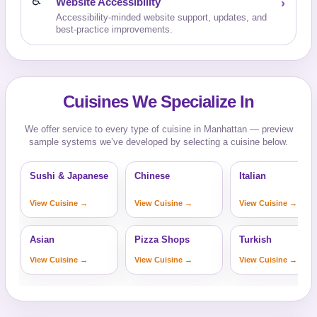
♿
Website Accessibility
›
Accessibility-minded website support, updates, and
best-practice improvements.
Cuisines We Specialize In
We offer service to every type of cuisine in Manhattan — preview
sample systems we’ve developed by selecting a cuisine below.
Sushi & Japanese
Chinese
Italian
View Cuisine →
View Cuisine →
View Cuisine →
Asian
Pizza Shops
Turkish
View Cuisine →
View Cuisine →
View Cuisine →