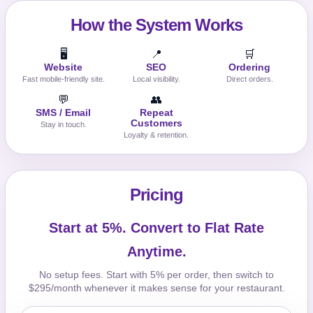
How the System Works
🖥️
📍
🛒
Website
SEO
Ordering
Fast mobile-friendly site.
Local visibility.
Direct orders.
💬
👥
SMS / Email
Repeat
Customers
Stay in touch.
Loyalty & retention.
Pricing
Start at 5%. Convert to Flat Rate
Anytime.
No setup fees. Start with 5% per order, then switch to
$295/month whenever it makes sense for your restaurant.