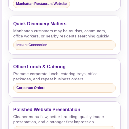
Manhattan Restaurant Website
Quick Discovery Matters
Manhattan customers may be tourists, commuters,
office workers, or nearby residents searching quickly.
Instant Connection
Office Lunch & Catering
Promote corporate lunch, catering trays, office
packages, and repeat business orders.
Corporate Orders
Polished Website Presentation
Cleaner menu flow, better branding, quality image
presentation, and a stronger first impression.