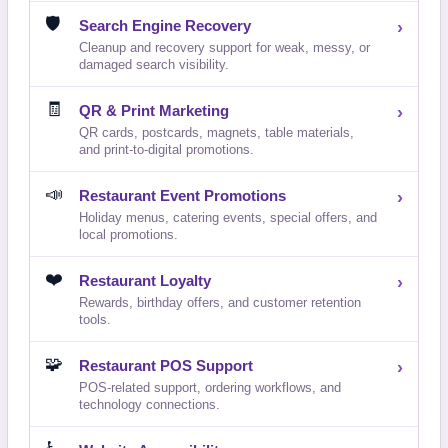
🛡️
Search Engine Recovery
›
Cleanup and recovery support for weak, messy, or
damaged search visibility.
🧾
QR & Print Marketing
›
QR cards, postcards, magnets, table materials,
and print-to-digital promotions.
📣
Restaurant Event Promotions
›
Holiday menus, catering events, special offers, and
local promotions.
❤️
Restaurant Loyalty
›
Rewards, birthday offers, and customer retention
tools.
🧩
Restaurant POS Support
›
POS-related support, ordering workflows, and
technology connections.