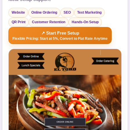
Website
Online Ordering
SEO
Text Marketing
QR Print
Customer Retention
Hands-On Setup
↗ Start Free Setup
Flexible Pricing: Start at 5%, Convert to Flat Rate Anytime