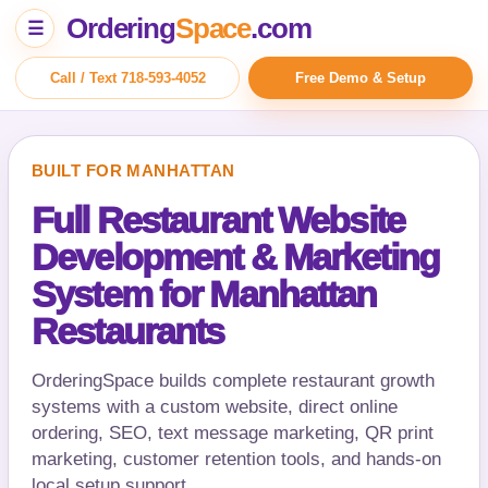
Ordering
Space
.com
☰
Call / Text 718-593-4052
Free Demo & Setup
BUILT FOR MANHATTAN
Full Restaurant Website
Development & Marketing
System for Manhattan
Restaurants
OrderingSpace builds complete restaurant growth
systems with a custom website, direct online
ordering, SEO, text message marketing, QR print
marketing, customer retention tools, and hands-on
local setup support.