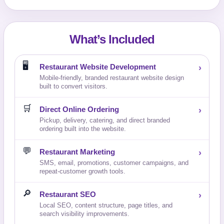
What’s Included
🖥️
Restaurant Website Development
›
Mobile-friendly, branded restaurant website design
built to convert visitors.
🛒
Direct Online Ordering
›
Pickup, delivery, catering, and direct branded
ordering built into the website.
💬
Restaurant Marketing
›
SMS, email, promotions, customer campaigns, and
repeat-customer growth tools.
🔎
Restaurant SEO
›
Local SEO, content structure, page titles, and
search visibility improvements.