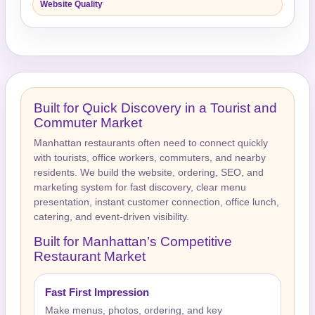
Website Quality
Built for Quick Discovery in a Tourist and
Commuter Market
Manhattan restaurants often need to connect quickly
with tourists, office workers, commuters, and nearby
residents. We build the website, ordering, SEO, and
marketing system for fast discovery, clear menu
presentation, instant customer connection, office lunch,
catering, and event-driven visibility.
Built for Manhattan’s Competitive
Restaurant Market
Fast First Impression
Make menus, photos, ordering, and key