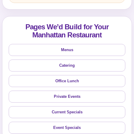
Pages We’d Build for Your
Manhattan Restaurant
Menus
Catering
Office Lunch
Private Events
Current Specials
Event Specials