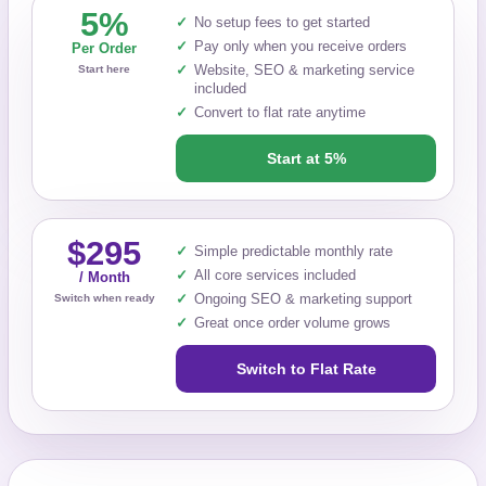
5%
No setup fees to get started
Pay only when you receive orders
Per Order
Website, SEO & marketing service
Start here
included
Convert to flat rate anytime
Start at 5%
$295
Simple predictable monthly rate
All core services included
/ Month
Ongoing SEO & marketing support
Switch when ready
Great once order volume grows
Switch to Flat Rate