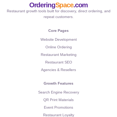
Ordering
Space
.com
Restaurant growth tools built for discovery, direct ordering, and
repeat customers.
Core Pages
Website Development
Online Ordering
Restaurant Marketing
Restaurant SEO
Agencies & Resellers
Growth Features
Search Engine Recovery
QR Print Materials
Event Promotions
Restaurant Loyalty