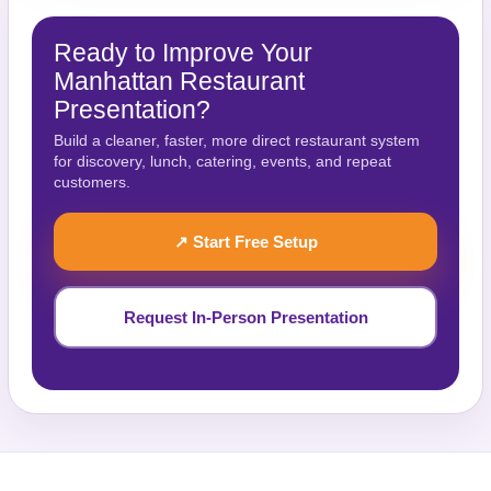
Ready to Improve Your
Manhattan Restaurant
Presentation?
Build a cleaner, faster, more direct restaurant system
for discovery, lunch, catering, events, and repeat
customers.
↗ Start Free Setup
Request In-Person Presentation